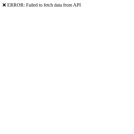
❌ ERROR: Failed to fetch data from API